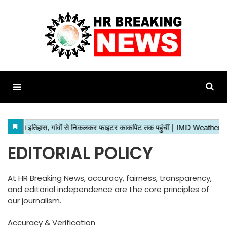
EDITORIAL POLICY
At HR Breaking News, accuracy, fairness, transparency,
and editorial independence are the core principles of
our journalism.
Accuracy & Verification