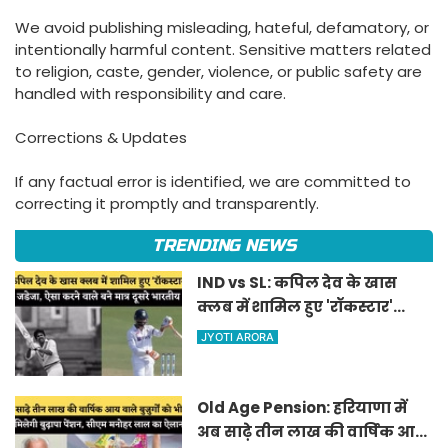
We avoid publishing misleading, hateful, defamatory, or
intentionally harmful content. Sensitive matters related
to religion, caste, gender, violence, or public safety are
handled with responsibility and care.
Corrections & Updates
If any factual error is identified, we are committed to
correcting it promptly and transparently.
TRENDING NEWS
IND vs SL: कपिल देव के खास
क्लब में शामिल हुए 'रॉकस्टार'
जडेजा, ऐसा करने वाले बने मात्र
JYOTI ARORA
दूसरे भारतीय
Old Age Pension: हरियाणा में
अब साढ़े तीन लाख की वार्षिक आय