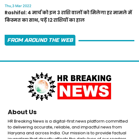
Thu,3 Mar 2022
Rashifal: 4 मार्च को इन 3 राशि वालों को मिलेगा हर मामले में
किस्मत का साथ, पढ़ें 12 राशियों का हाल
FROM AROUND THE WEB
About Us
HR Breaking News is a digital-first news platform committed
to delivering accurate, reliable, and impactful news from
Haryana and across India. Our mission is to provide factual
journalism that directly affects the daily lives of our readers.