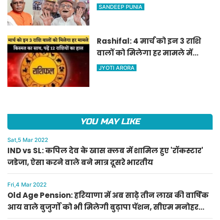
वाले बुजुर्गों को भी मिलेगी बुढ़ापा
SANDEEP PUNIA
पेंशन, सीएम मनोहर लाल का
ऐलान
Rashifal: 4 मार्च को इन 3 राशि
वालों को मिलेगा हर मामले में
किस्मत का साथ, पढ़ें 12 राशियों का
JYOTI ARORA
हाल
YOU MAY LIKE
Sat,5 Mar 2022
IND vs SL: कपिल देव के खास क्लब में शामिल हुए 'रॉकस्टार'
जडेजा, ऐसा करने वाले बने मात्र दूसरे भारतीय
Fri,4 Mar 2022
Old Age Pension: हरियाणा में अब साढ़े तीन लाख की वार्षिक
आय वाले बुजुर्गों को भी मिलेगी बुढ़ापा पेंशन, सीएम मनोहर
लाल का ऐलान