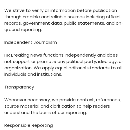
We strive to verify all information before publication
through credible and reliable sources including official
records, government data, public statements, and on-
ground reporting.
Independent Journalism
HR Breaking News functions independently and does
not support or promote any political party, ideology, or
organization. We apply equal editorial standards to all
individuals and institutions.
Transparency
Whenever necessary, we provide context, references,
source material, and clarification to help readers
understand the basis of our reporting.
Responsible Reporting